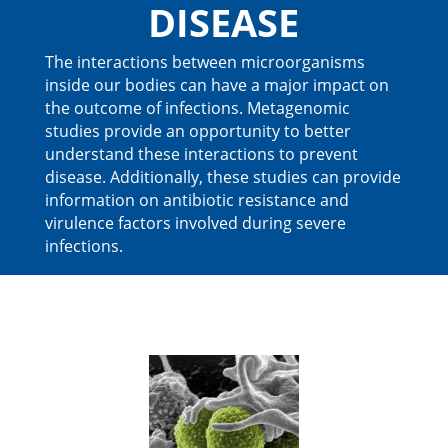
DISEASE
The interactions between microorganisms
inside our bodies can have a major impact on
the outcome of infections. Metagenomic
studies provide an opportunity to better
understand these interactions to prevent
disease. Additionally, these studies can provide
information on antibiotic resistance and
virulence factors involved during severe
infections.