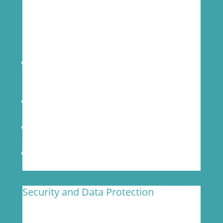
Our Biosafety practices enable us to provide
services for early R&D and market release
studies for pathogens that require BSL-2+
facilities.
Higher levels of lab safety for antimicrobial,
human, and animal health vaccine
development
Dedicated BSL-2+ lab and pre-amplification
room for your clinical studies
Trained personnel to handle BSL-2+ level
agents
UNIDIRECTIONAL workflow
Security and Data Protection
MOgene considers safety and confidentiality a
top priority for our client’s data.