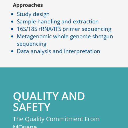
Approaches
Study design
Sample handling and extraction
16S/18S rRNA/ITS primer sequencing
Metagenomic whole genome shotgun
sequencing
Data analysis and interpretation
QUALITY AND
SAFETY
The Quality Commitment From
MOgene