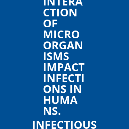
INFECTIOUS