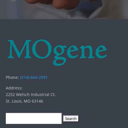
Phone:
(314) 669-2591
Address:
2252 Welsch Industrial Ct.
St. Louis, MO 63146
Search
for: