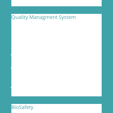
Quality Managment System
MOgene has a robust Quality Management
System (QMS) detailed in a manual that
ensures compliance for quality monitoring and
improvement.
Transparent and routine communications on
project timelines and deliverables
Complete documentation of standard
operating procedures (SOPs) and 100% QC of
data
Rigorous sample management process
BioSafety