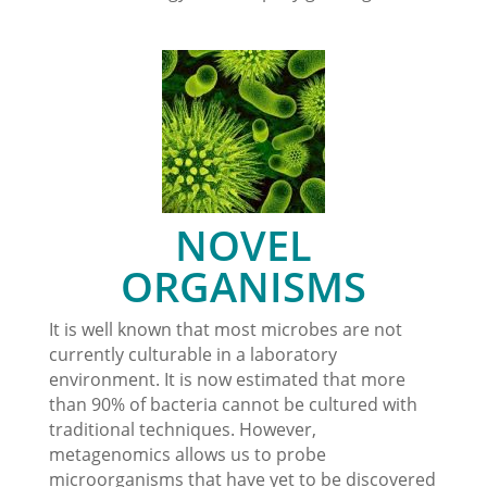
NOVEL
ORGANISMS
It is well known that most microbes are not
currently culturable in a laboratory
environment. It is now estimated that more
than 90% of bacteria cannot be cultured with
traditional techniques. However,
metagenomics allows us to probe
microorganisms that have yet to be discovered