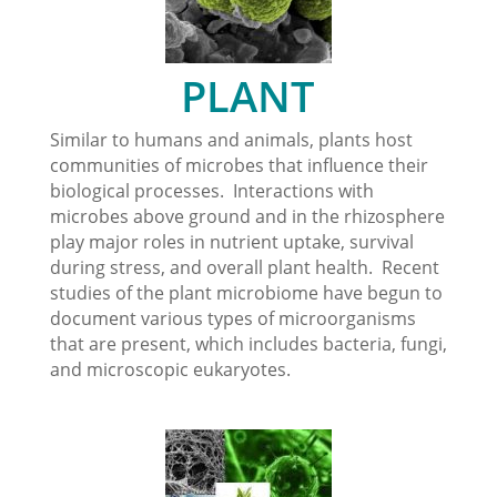
PLANT
Similar to humans and animals, plants host
communities of microbes that influence their
biological processes. Interactions with
microbes above ground and in the rhizosphere
play major roles in nutrient uptake, survival
during stress, and overall plant health. Recent
studies of the plant microbiome have begun to
document various types of microorganisms
that are present, which includes bacteria, fungi,
and microscopic eukaryotes.