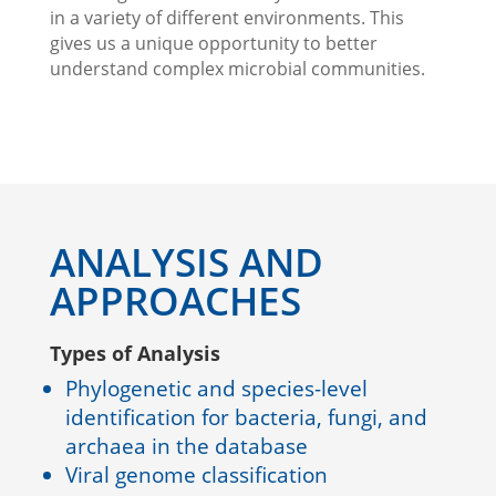
in a variety of different environments. This
gives us a unique opportunity to better
understand complex microbial communities.
ANALYSIS AND
APPROACHES
Types of Analysis
Phylogenetic and species-level
identification for bacteria, fungi, and
archaea in the database
Viral genome classification