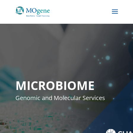
MICROBIOME
Genomic and Molecular Services