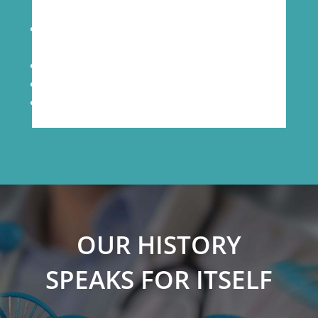
24/7/365 temperature and humidity
monitoring
Individually coded key access to labs
Secured access to data records
Daily back-up of data
OUR HISTORY
SPEAKS FOR ITSELF