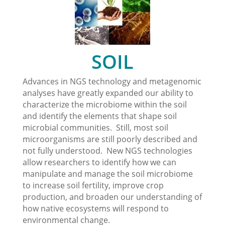
SOIL
Advances in NGS technology and metagenomic
analyses have greatly expanded our ability to
characterize the microbiome within the soil
and identify the elements that shape soil
microbial communities. Still, most soil
microorganisms are still poorly described and
not fully understood. New NGS technologies
allow researchers to identify how we can
manipulate and manage the soil microbiome
to increase soil fertility, improve crop
production, and broaden our understanding of
how native ecosystems will respond to
environmental change.