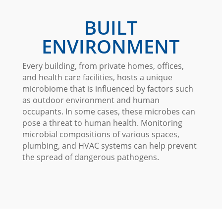
BUILT
ENVIRONMENT
Every building, from private homes, offices,
and health care facilities, hosts a unique
microbiome that is influenced by factors such
as outdoor environment and human
occupants. In some cases, these microbes can
pose a threat to human health. Monitoring
microbial compositions of various spaces,
plumbing, and HVAC systems can help prevent
the spread of dangerous pathogens.