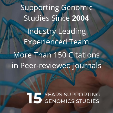
Supporting Genomic
Studies Since
2004
Industry Leading
Experienced Team
More Than 150 Citations
in Peer-reviewed Journals