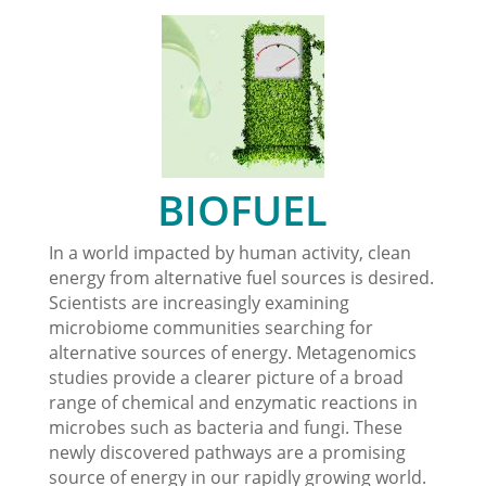
BIOFUEL
In a world impacted by human activity, clean
energy from alternative fuel sources is desired.
Scientists are increasingly examining
microbiome communities searching for
alternative sources of energy. Metagenomics
studies provide a clearer picture of a broad
range of chemical and enzymatic reactions in
microbes such as bacteria and fungi. These
newly discovered pathways are a promising
source of energy in our rapidly growing world.