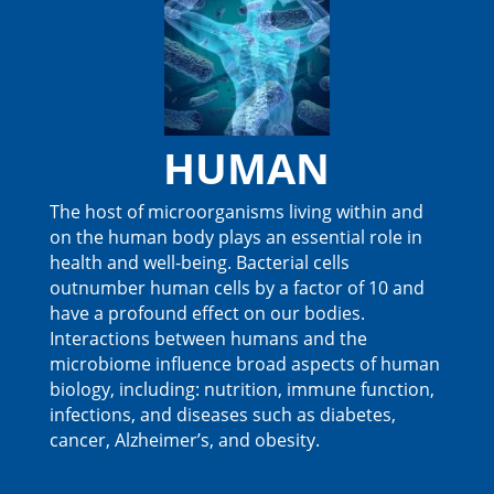
HUMAN
The host of microorganisms living within and
on the human body plays an essential role in
health and well-being. Bacterial cells
outnumber human cells by a factor of 10 and
have a profound effect on our bodies.
Interactions between humans and the
microbiome influence broad aspects of human
biology, including: nutrition, immune function,
infections, and diseases such as diabetes,
cancer, Alzheimer’s, and obesity.