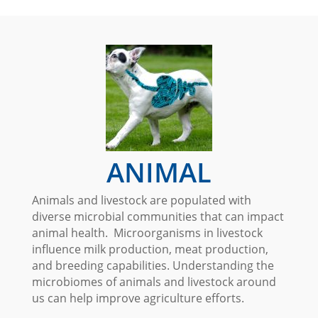
ANIMAL
Animals and livestock are populated with
diverse microbial communities that can impact
animal health. Microorganisms in livestock
influence milk production, meat production,
and breeding capabilities. Understanding the
microbiomes of animals and livestock around
us can help improve agriculture efforts.