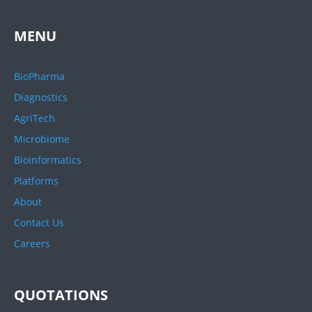
MENU
BioPharma
Diagnostics
AgriTech
Microbiome
Bioinformatics
Platforms
About
Contact Us
Careers
QUOTATIONS