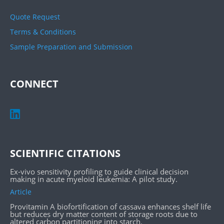
Quote Request
Terms & Conditions
Sample Preparation and Submission
CONNECT
SCIENTIFIC CITATIONS
Ex-vivo sensitivity profiling to guide clinical decision
making in acute myeloid leukemia: A pilot study.
Article
Provitamin A biofortification of cassava enhances shelf life
but reduces dry matter content of storage roots due to
altered carbon partitioning into starch.