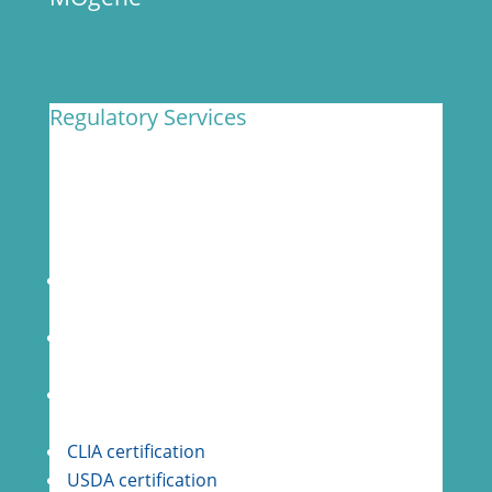
Regulatory Services
MOgene has a state-of-the-art, CLIA-certified
facility with an established reputation of
complying with relevant national and
international GxP compliance regulations.
Audit ready for clients with routine internal
quality audits
GLP compliance per FDA 21 CFR Part 58 and
Part 11
Active CAPA program for process
improvement
CLIA certification
USDA certification