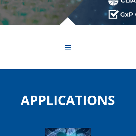
APPLICATIONS