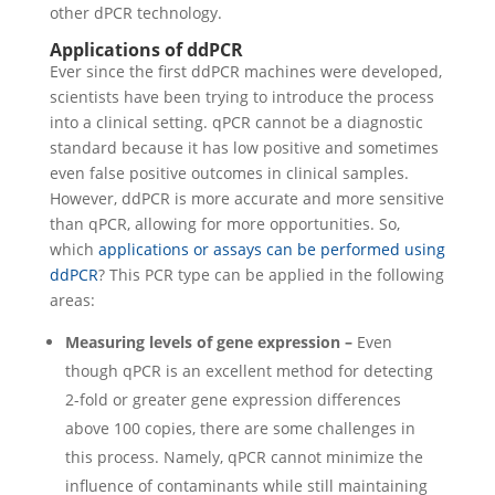
other dPCR technology.
Applications of ddPCR
Ever since the first ddPCR machines were developed,
scientists have been trying to introduce the process
into a clinical setting. qPCR cannot be a diagnostic
standard because it has low positive and sometimes
even false positive outcomes in clinical samples.
However, ddPCR is more accurate and more sensitive
than qPCR, allowing for more opportunities.
So,
which
applications or assays can be performed using
ddPCR
? This PCR type can be applied in the following
areas:
Measuring levels of gene expression –
Even
though qPCR is an excellent method for detecting
2-fold or greater gene expression differences
above 100 copies, there are some challenges in
this process. Namely, qPCR cannot minimize the
influence of contaminants while still maintaining