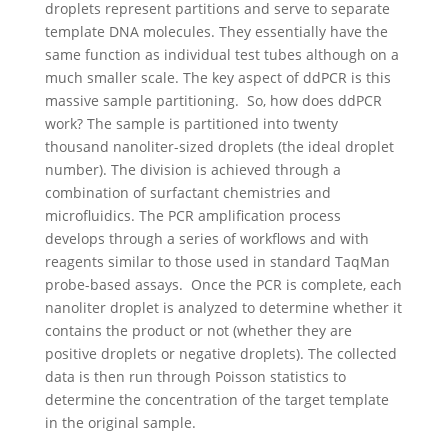
droplets represent partitions and serve to separate
template DNA molecules. They essentially have the
same function as individual test tubes although on a
much smaller scale. The key aspect of ddPCR is this
massive sample partitioning.
So, how does ddPCR
work?
The sample is partitioned into twenty
thousand nanoliter-sized droplets (the ideal droplet
number). The division is achieved through a
combination of surfactant chemistries and
microfluidics. The PCR amplification process
develops through a series of workflows and with
reagents similar to those used in standard TaqMan
probe-based assays.
Once the PCR is complete, each
nanoliter droplet is analyzed to determine whether it
contains the product or not (whether they are
positive droplets or negative droplets). The collected
data is then run through Poisson statistics to
determine the concentration of the target template
in the original sample.