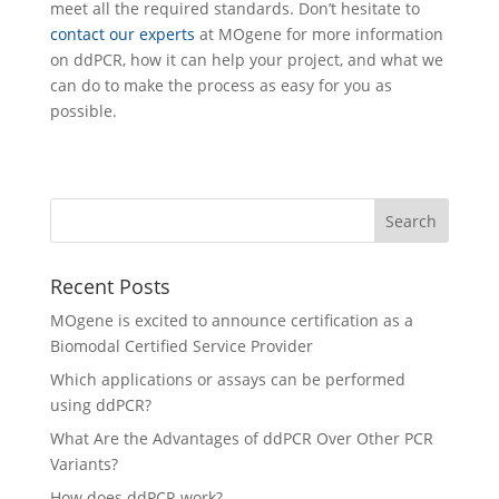
meet all the required standards. Don’t hesitate to
contact our experts
at MOgene for more information
on ddPCR, how it can help your project, and what we
can do to make the process as easy for you as
possible.
Recent Posts
MOgene is excited to announce certification as a
Biomodal Certified Service Provider
Which applications or assays can be performed
using ddPCR?
What Are the Advantages of ddPCR Over Other PCR
Variants?
How does ddPCR work?