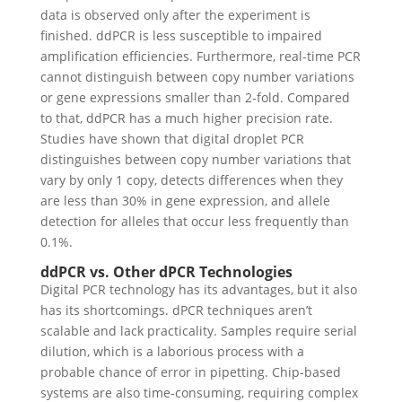
data is observed only after the experiment is
finished. ddPCR is less susceptible to impaired
amplification efficiencies.
Furthermore, real-time PCR
cannot distinguish between copy number variations
or gene expressions smaller than 2-fold. Compared
to that, ddPCR has a much higher precision rate.
Studies have shown that digital droplet PCR
distinguishes between copy number variations that
vary by only 1 copy, detects differences when they
are less than 30% in gene expression, and allele
detection for alleles that occur less frequently than
0.1%.
ddPCR vs. Other dPCR Technologies
Digital PCR technology has its advantages, but it also
has its shortcomings. dPCR techniques aren’t
scalable and lack practicality. Samples require serial
dilution, which is a laborious process with a
probable chance of error in pipetting. Chip-based
systems are also time-consuming, requiring complex