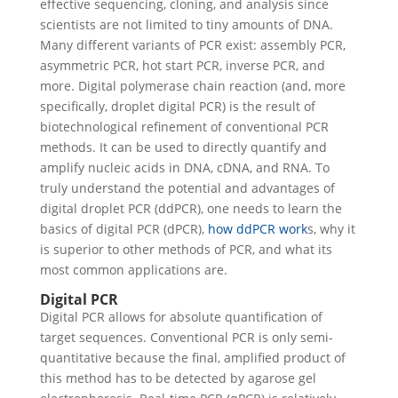
effective sequencing, cloning, and analysis since
scientists are not limited to tiny amounts of DNA.
Many different variants of PCR exist: assembly PCR,
asymmetric PCR, hot start PCR, inverse PCR, and
more. Digital polymerase chain reaction (and, more
specifically, droplet digital PCR) is the result of
biotechnological refinement of conventional PCR
methods. It can be used to directly quantify and
amplify nucleic acids in DNA, cDNA, and RNA.
To
truly understand the potential and advantages of
digital droplet PCR (ddPCR), one needs to learn the
basics of digital PCR (dPCR),
how ddPCR work
s, why it
is superior to other methods of PCR, and what its
most common applications are.
Digital PCR
Digital PCR allows for absolute quantification of
target sequences. Conventional PCR is only semi-
quantitative because the final, amplified product of
this method has to be detected by agarose gel