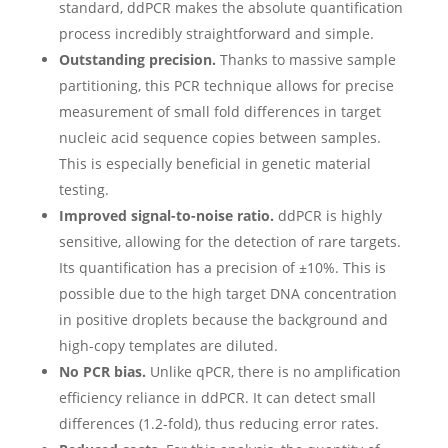
standard, ddPCR makes the absolute quantification
process incredibly straightforward and simple.
Outstanding precision.
Thanks to massive sample
partitioning, this PCR technique allows for precise
measurement of small fold differences in target
nucleic acid sequence copies between samples.
This is especially beneficial in genetic material
testing.
Improved signal-to-noise ratio.
ddPCR is highly
sensitive, allowing for the detection of rare targets.
Its quantification has a precision of ±10%. This is
possible due to the high target DNA concentration
in positive droplets because the background and
high-copy templates are diluted.
No PCR bias.
Unlike qPCR, there is no amplification
efficiency reliance in ddPCR. It can detect small
differences (1.2-fold), thus reducing error rates.