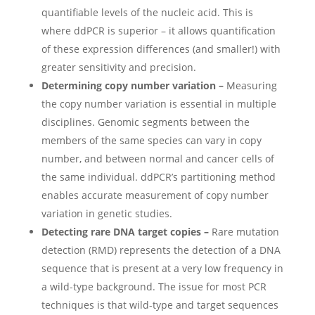
quantifiable levels of the nucleic acid. This is
where ddPCR is superior – it allows quantification
of these expression differences (and smaller!) with
greater sensitivity and precision.
Determining copy number variation –
Measuring
the copy number variation is essential in multiple
disciplines. Genomic segments between the
members of the same species can vary in copy
number, and between normal and cancer cells of
the same individual. ddPCR’s partitioning method
enables accurate measurement of copy number
variation in genetic studies.
Detecting rare DNA target copies –
Rare mutation
detection (RMD) represents the detection of a DNA
sequence that is present at a very low frequency in
a wild-type background. The issue for most PCR
techniques is that wild-type and target sequences