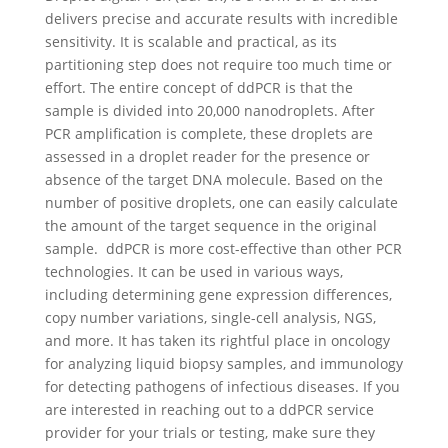
delivers precise and accurate results with incredible
sensitivity. It is scalable and practical, as its
partitioning step does not require too much time or
effort. The entire concept of ddPCR is that the
sample is divided into 20,000 nanodroplets. After
PCR amplification is complete, these droplets are
assessed in a droplet reader for the presence or
absence of the target DNA molecule. Based on the
number of positive droplets, one can easily calculate
the amount of the target sequence in the original
sample.
ddPCR is more cost-effective than other PCR
technologies. It can be used in various ways,
including determining gene expression differences,
copy number variations, single-cell analysis, NGS,
and more. It has taken its rightful place in oncology
for analyzing liquid biopsy samples, and immunology
for detecting pathogens of infectious diseases.
If you
are interested in reaching out to a ddPCR service
provider for your trials or testing, make sure they