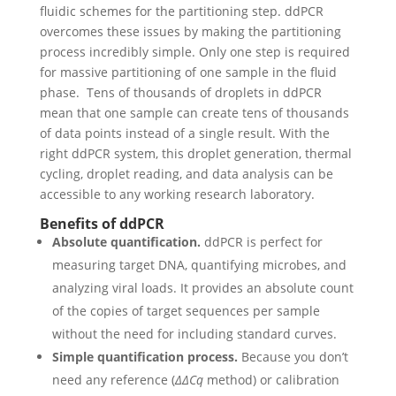
fluidic schemes for the partitioning step.
ddPCR
overcomes these issues by making the partitioning
process incredibly simple. Only one step is required
for massive partitioning of one sample in the fluid
phase.
Tens of thousands of droplets in ddPCR
mean that one sample can create tens of thousands
of data points instead of a single result. With the
right ddPCR system, this droplet generation, thermal
cycling, droplet reading, and data analysis can be
accessible to any working research laboratory.
Benefits of ddPCR
Absolute quantification.
ddPCR is perfect for
measuring target DNA, quantifying microbes, and
analyzing viral loads. It provides an absolute count
of the copies of target sequences per sample
without the need for including standard curves.
Simple quantification process.
Because you don’t
need any reference (
ΔΔCq
method) or calibration