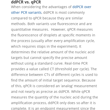
ddPCR vs. qPCR
When considering the advantages of
ddPCR over
other PCR variants
, ddPCR is most commonly
compared to qPCR because they are similar
methods. Both variants use fluorescence and are
quantitative measures.
However, qPCR measures
the fluorescence of droplets at specific moments in
the process (usually after every amplification cycle,
which requires stops in the experiment). It
determines the relative amount of the nucleic acid
targets but cannot specify the precise amount
without using a standard curve. Real-time PCR
provides a value called CT (threshold per cycle). The
difference between CTs of different cycles is used to
find the amount of initial target sequence. Because
of this, qPCR is considered an ‘analog’ measurement
and not nearly as precise as ddPCR.
While qPCR
measures the quantity of the nucleic acid during the
amplification process, ddPCR only does so after it is
complete. It is an endpoint measurement since the