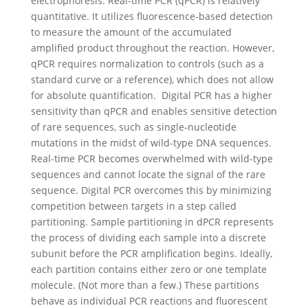
electrophoresis. Real-time PCR (qPCR) is relatively
quantitative. It utilizes fluorescence-based detection
to measure the amount of the accumulated
amplified product throughout the reaction. However,
qPCR requires normalization to controls (such as a
standard curve or a reference), which does not allow
for absolute quantification.
Digital PCR has a higher
sensitivity than qPCR and enables sensitive detection
of rare sequences, such as single-nucleotide
mutations in the midst of wild-type DNA sequences.
Real-time PCR becomes overwhelmed with wild-type
sequences and cannot locate the signal of the rare
sequence. Digital PCR overcomes this by minimizing
competition between targets in a step called
partitioning.
Sample partitioning in dPCR represents
the process of dividing each sample into a discrete
subunit before the PCR amplification begins. Ideally,
each partition contains either zero or one template
molecule. (Not more than a few.) These partitions
behave as individual PCR reactions and fluorescent