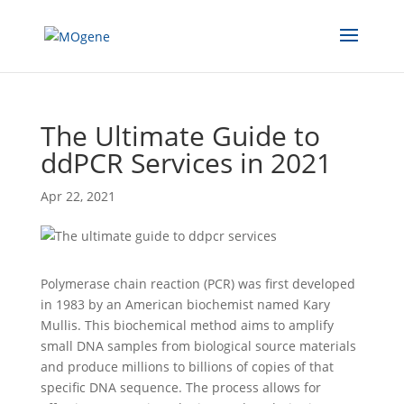
The Ultimate Guide to
ddPCR Services in 2021
Apr 22, 2021
Polymerase chain reaction (PCR) was first developed
in 1983 by an American biochemist named Kary
Mullis. This biochemical method aims to amplify
small DNA samples from biological source materials
and produce millions to billions of copies of that
specific DNA sequence. The process allows for