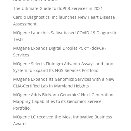
The Ultimate Guide to ddPCR Services in 2021
Cardio Diagnostics, Inc launches New Heart Disease
Assessment
MOgene Launches Saliva-based COVID-19 Diagnostic
Tests
MOgene Expands Digital Droplet PCR™ (ddPCR)
Services
MOgene Selects Fluidigm Advanta Assays and Juno
System to Expand Its NGS Services Portfolio
MOgene Expands its Genomics Services with a New
CLIA-Certified Lab in Maryland Heights
MOgene Adds BioNano Genomics’ Next-Generation
Mapping Capabilities to its Genomics Service
Portfolio.
MOgene LC received the Most Innovative Business
Award