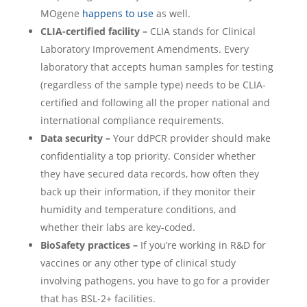
MOgene
happens to use
as well.
CLIA-certified facility –
CLIA stands for Clinical
Laboratory Improvement Amendments. Every
laboratory that accepts human samples for testing
(regardless of the sample type) needs to be CLIA-
certified and following all the proper national and
international compliance requirements.
Data security –
Your ddPCR provider should make
confidentiality a top priority. Consider whether
they have secured data records, how often they
back up their information, if they monitor their
humidity and temperature conditions, and
whether their labs are key-coded.
BioSafety practices –
If you’re working in R&D for
vaccines or any other type of clinical study
involving pathogens, you have to go for a provider
that has BSL-2+ facilities.