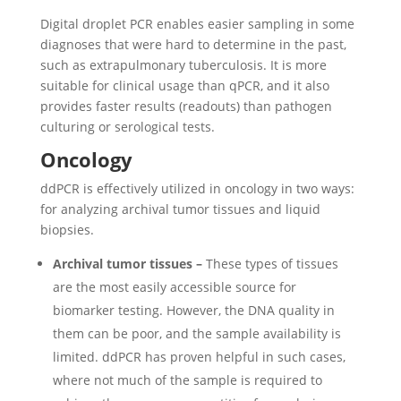
Digital droplet PCR enables easier sampling in some
diagnoses that were hard to determine in the past,
such as extrapulmonary tuberculosis. It is more
suitable for clinical usage than qPCR, and it also
provides faster results (readouts) than pathogen
culturing or serological tests.
Oncology
ddPCR is effectively utilized in oncology in two ways:
for analyzing archival tumor tissues and liquid
biopsies.
Archival tumor tissues –
These types of tissues
are the most easily accessible source for
biomarker testing. However, the DNA quality in
them can be poor, and the sample availability is
limited. ddPCR has proven helpful in such cases,
where not much of the sample is required to