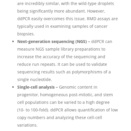
are incredibly similar, with the wild-type droplets
being significantly more abundant. However,
ddPCR easily overcomes this issue. RMD assays are
typically used in examining samples of cancer
biopsies.
Next-generation sequencing (NGS) –
ddPCR can
measure NGS sample library preparations to
increase the accuracy of the sequencing and
reduce run repeats. It can be used to validate
sequencing results such as polymorphisms of a
single nucleotide.
Single-cell analysis –
Genomic content in
progenitor, homogeneous post-mitotic, and stem
cell populations can be varied to a high degree
(10- to 100-fold). ddPCR allows quantification of low
copy numbers and analyzing these cell-cell
variations.