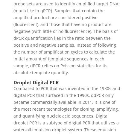
probe sets are used to identify amplified target DNA
(much like in qPCR). Samples that contain the
amplified product are considered positive
(fluorescent), and those that have no product are
negative (with little or no fluorescence).
The basis of
dPCR quantification lies in the ratio between the
positive and negative samples. Instead of following
the number of amplification cycles to calculate the
initial amount of template sequences in each
sample, dPCR relies on Poisson statistics for its
absolute template quantity.
Droplet Digital PCR
Compared to PCR that was invented in the 1980s and
digital PCR that surfaced in the 1990s, ddPCR only
became commercially available in 2011. It is one of
the most recent technologies for cloning, amplifying,
and quantifying nucleic acid sequences.
Digital
droplet PCR is a subtype of digital PCR that utilizes a
water-oil emulsion droplet system. These emulsion