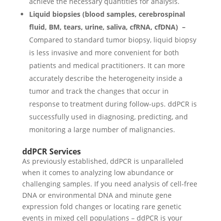
achieve the necessary quantities for analysis.
Liquid biopsies (blood samples, cerebrospinal
fluid, BM, tears, urine, saliva, cfRNA, cfDNA) –
Compared to standard tumor biopsy, liquid biopsy
is less invasive and more convenient for both
patients and medical practitioners. It can more
accurately describe the heterogeneity inside a
tumor and track the changes that occur in
response to treatment during follow-ups. ddPCR is
successfully used in diagnosing, predicting, and
monitoring a large number of malignancies.
ddPCR Services
As previously established, ddPCR is unparalleled
when it comes to analyzing low abundance or
challenging samples. If you need analysis of cell-free
DNA or environmental DNA and minute gene
expression fold changes or locating rare genetic
events in mixed cell populations – ddPCR is your