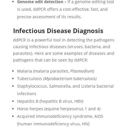
Genome edit detection –
If a genome-editing tool
is used, ddPCR offers a cost-effective, fast, and
precise assessment of its results.
Infectious Disease Diagnosis
ddPCR is a powerful tool in detecting the pathogens
causing infectious diseases (viruses, bacteria, and
parasites). Here are some examples of diseases and
pathogens that can be seen by ddPCR:
Malaria (malaria parasites,
Plasmodium
)
Tuberculosis
(Mycobacterium tuberculosis)
Staphylococcus, Salmonella, and Listeria bacterial
infections
Hepatitis B (hepatitis B virus, HBV)
Horse herpes (equine herpesvirus 1 and 4)
Acquired immunodeficiency syndrome, AIDS
(human immunodeficiency virus, HIV)