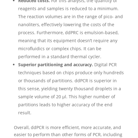
Reduced costs.
For this analysis, the quantity of
reagents and samples is reduced to a minimum.
The reaction volumes are in the range of pico- and
nanoliters, effectively lowering the costs of the
process.
Furthermore, ddPRC is emulsion-based,
meaning that its equipment doesn’t require any
microfluidics or complex chips. It can be
performed in a standard thermal cycler.
Superior partitioning and accuracy.
Digital PCR
techniques based on chips produce only hundreds
or thousands of partitions. ddPCR is superior in
this sense, yielding twenty thousand droplets in a
sample volume of 20 µl. This higher number of
partitions leads to higher accuracy of the end
result.
Overall, ddPCR is more efficient, more accurate, and
easier to perform than other forms of PCR, including