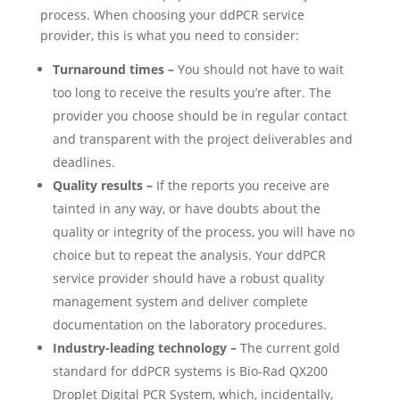
process.
When choosing your ddPCR service
provider, this is what you need to consider:
Turnaround times –
You should not have to wait
too long to receive the results you’re after. The
provider you choose should be in regular contact
and transparent with the project deliverables and
deadlines.
Quality results –
If the reports you receive are
tainted in any way, or have doubts about the
quality or integrity of the process, you will have no
choice but to repeat the analysis. Your ddPCR
service provider should have a robust quality
management system and deliver complete
documentation on the laboratory procedures.
Industry-leading technology –
The current gold
standard for ddPCR systems is Bio-Rad QX200
Droplet Digital PCR System, which, incidentally,