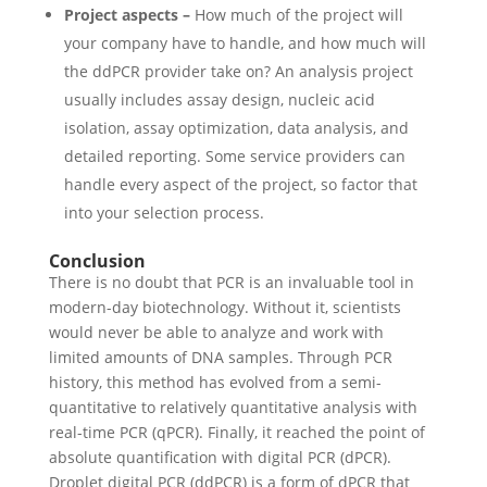
Project aspects –
How much of the project will
your company have to handle, and how much will
the ddPCR provider take on? An analysis project
usually includes assay design, nucleic acid
isolation, assay optimization, data analysis, and
detailed reporting. Some service providers can
handle every aspect of the project, so factor that
into your selection process.
Conclusion
There is no doubt that PCR is an invaluable tool in
modern-day biotechnology. Without it, scientists
would never be able to analyze and work with
limited amounts of DNA samples. Through PCR
history, this method has evolved from a semi-
quantitative to relatively quantitative analysis with
real-time PCR (qPCR). Finally, it reached the point of
absolute quantification with digital PCR (dPCR).
Droplet digital PCR (ddPCR) is a form of dPCR that